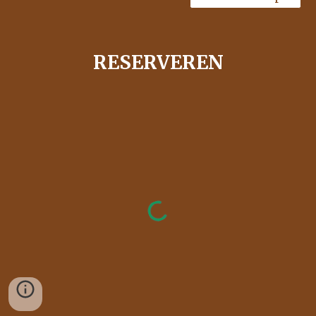
RESERVEREN