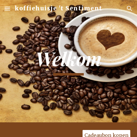
koffiehuisje 't Sentiment
Skip to main content
Skip to navigation
Welkom
Cadeaubon kopen